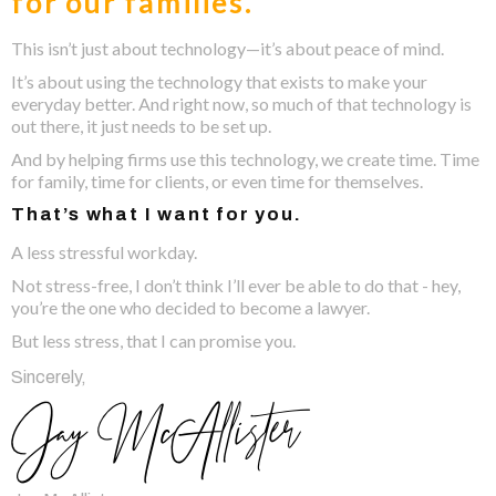
for our families.
This isn’t just about technology—it’s about peace of mind.
It’s about using the technology that exists to make your
everyday better. And right now, so much of that technology is
out there, it just needs to be set up.
And by helping firms use this technology, we create time. Time
for family, time for clients, or even time for themselves.
That’s what I want for you.
A less stressful workday.
Not stress-free, I don’t think I’ll ever be able to do that - hey,
you’re the one who decided to become a lawyer.
But less stress, that I can promise you.
Sincerely,