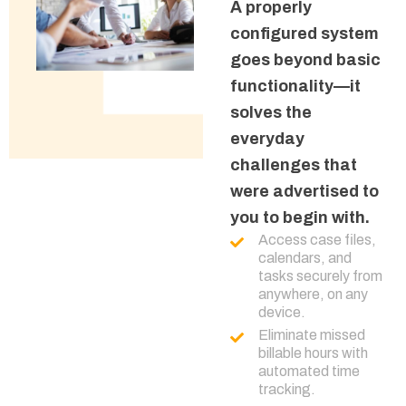
A properly
configured system
goes beyond basic
functionality—it
solves the
everyday
challenges that
were advertised to
you to begin with.
Access case files,
calendars, and
tasks securely from
anywhere, on any
device.
Eliminate missed
billable hours with
automated time
tracking.