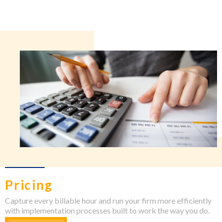
Pricing
Capture every billable hour and run your firm more efficiently
with implementation processes built to work the way you do.