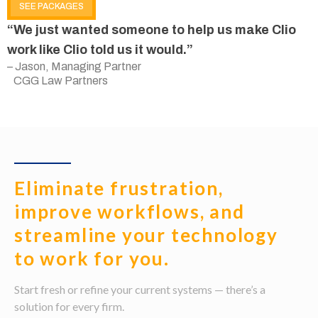
SEE PACKAGES
“We just wanted someone to help us make Clio
work like Clio told us it would.”
– Jason, Managing Partner
CGG Law Partners
Eliminate frustration,
improve workflows, and
streamline your technology
to work for you.
Start fresh or refine your current systems — there’s a
solution for every firm.