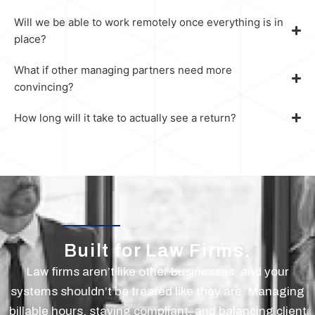
Will we be able to work remotely once everything is in
place?
What if other managing partners need more
convincing?
How long will it take to actually see a return?
Built for Law Firms.
Law firms aren’t like other businesses, and your
systems shouldn’t be treated like they are. Managing
billable hours, staying compliant, and balancing client