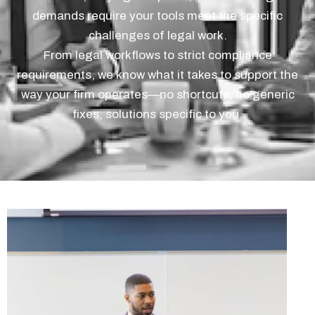
demands require your tools meet the specific
challenges of legal work.
From legal workflows to strict compliance
requirements, we know what it takes to support the
way your firm operates—no shortcuts, no generic
fixes, solutions specific to you.