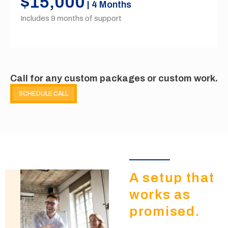
$15,000
| 4 Months
Includes 9 months of support
Call for any custom packages or custom work.
SCHEDULE CALL
A setup that
works as
promised.