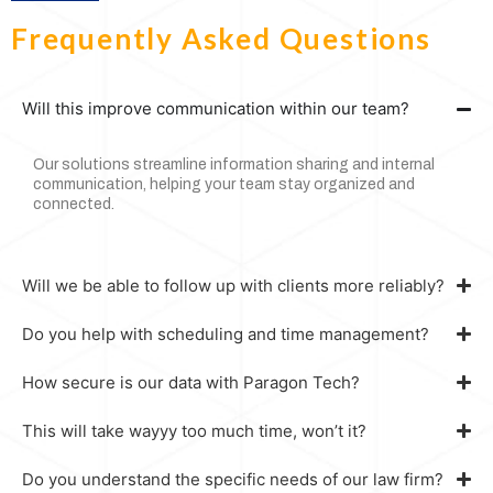
Frequently Asked Questions
Will this improve communication within our team?
Our solutions streamline information sharing and internal
communication, helping your team stay organized and
connected.
Will we be able to follow up with clients more reliably?
Do you help with scheduling and time management?
How secure is our data with Paragon Tech?
This will take wayyy too much time, won’t it?
Do you understand the specific needs of our law firm?