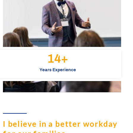
15
+
Years Experience
I believe in a better workday