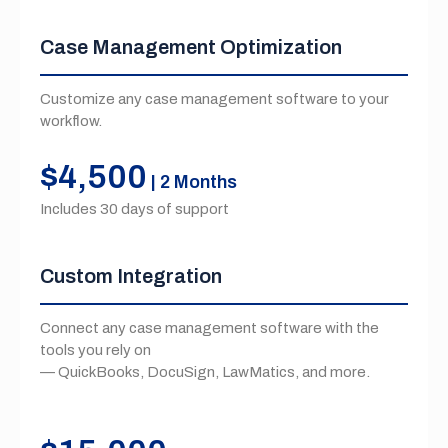
Case Management Optimization
Customize any case management software to your
workflow.
$4,500
| 2 Months
Includes 30 days of support
Custom Integration
Connect any case management software with the
tools you rely on
— QuickBooks, DocuSign, LawMatics, and more.