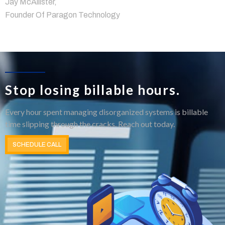
Jay McAllister,
Founder Of Paragon Technology
Stop losing billable hours.
Every hour spent managing disorganized systems is billable
time slipping through the cracks. Reach out today.
SCHEDULE CALL