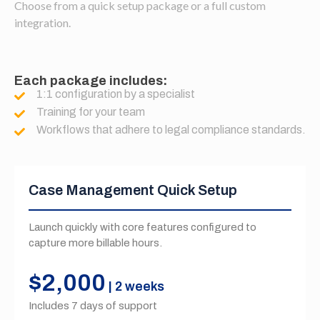
Choose from a quick setup package or a full custom
integration.
Each package includes:
1:1 configuration by a specialist
Training for your team
Workflows that adhere to legal compliance standards.
Case Management Quick Setup
Launch quickly with core features configured to
capture more billable hours.
$2,000
| 2 weeks
Includes 7 days of support