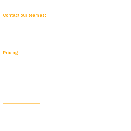
Contact our team at :
sales@paragontechit.com
Company
Pricing
Resources
About Us
Contact Us
Your Account
Customer Portal
Documentation Hub