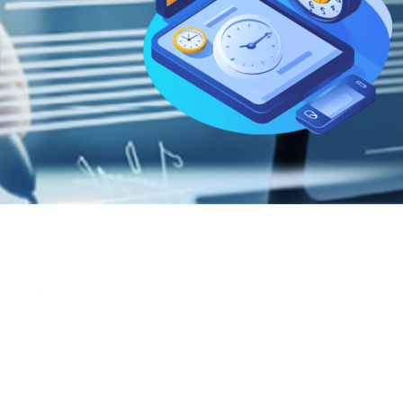
Get your case management software running smoothly for your law firm’s
needs. Whether you’re just getting started or ready for a fully customized
experience, let’s start working to simplify your firm’s operations.