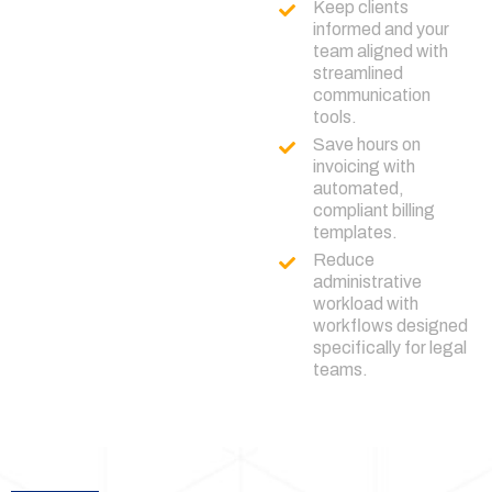
Keep clients
informed and your
team aligned with
streamlined
communication
tools.
Save hours on
invoicing with
automated,
compliant billing
templates.
Reduce
administrative
workload with
workflows designed
specifically for legal
teams.